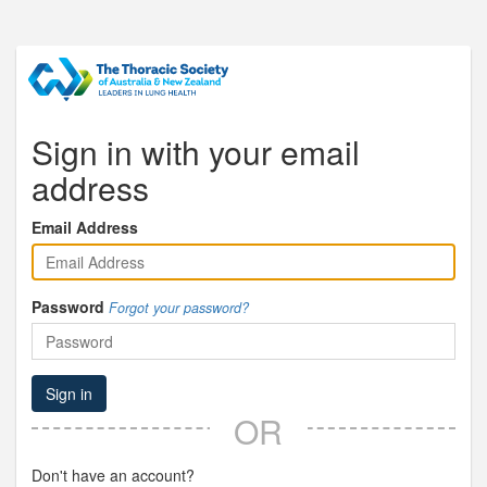
Sign in with your email
address
Email Address
Password
Forgot your password?
Sign in
OR
Don't have an account?