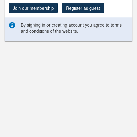
Join our membership
Register as guest
By signing in or creating account you agree to terms
and conditions of the website.