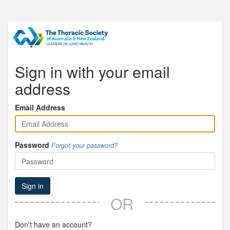
Sign in with your email
address
Email Address
Password
Forgot your password?
Sign in
OR
Don't have an account?