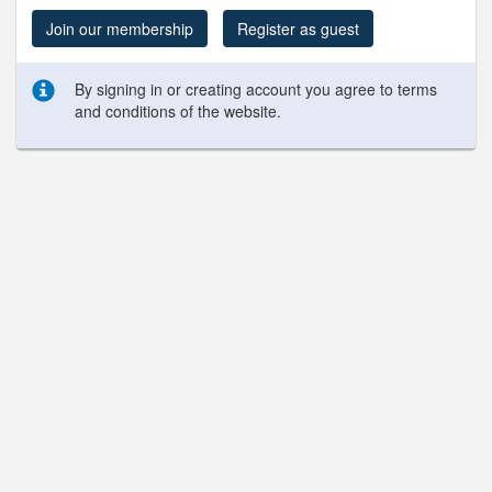
Join our membership
Register as guest
By signing in or creating account you agree to terms
and conditions of the website.