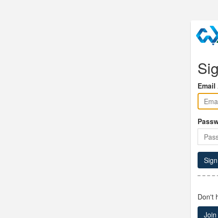
Sig
Email
Passw
Sign
Don't 
Join