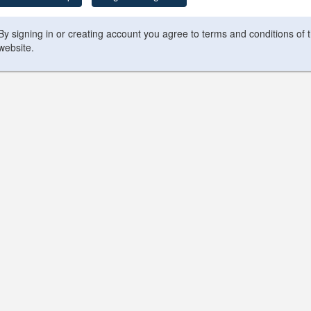
By signing in or creating account you agree to terms and conditions of 
website.