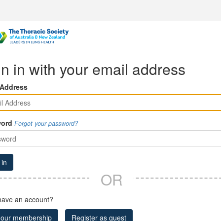
n in with your email address
 Address
ord
Forgot your password?
 in
OR
have an account?
 our membership
Register as guest