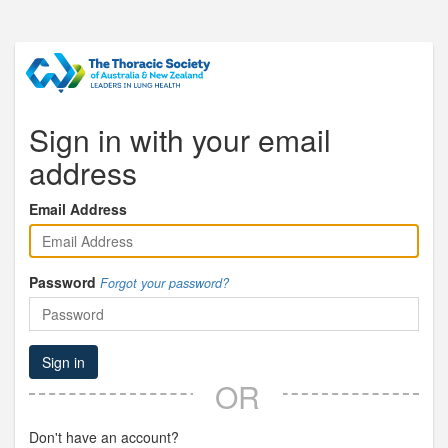
Sign in with your email
address
Email Address
Password
Forgot your password?
Sign in
OR
Don't have an account?