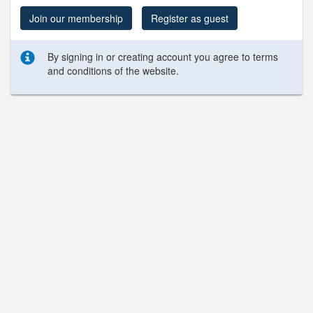
Join our membership
Register as guest
By signing in or creating account you agree to terms
and conditions of the website.