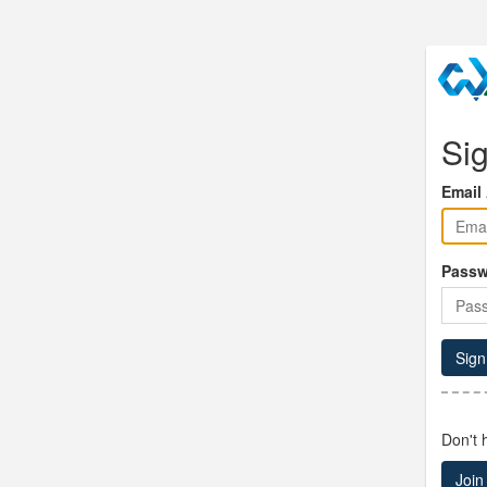
Sig
Email
Passw
Sign
Don't 
Join