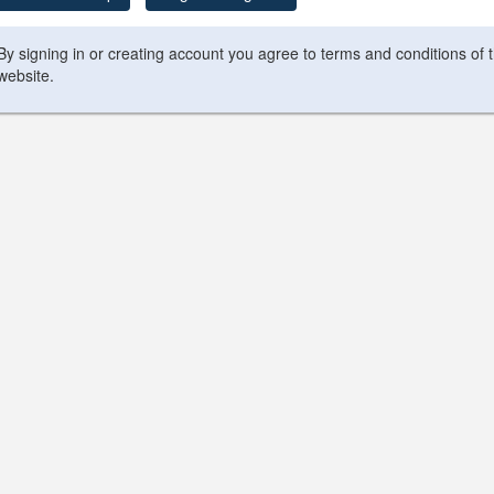
By signing in or creating account you agree to terms and conditions of 
website.