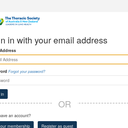
n in with your email address
 Address
ord
Forgot your password?
 in
OR
have an account?
 our membership
Register as guest