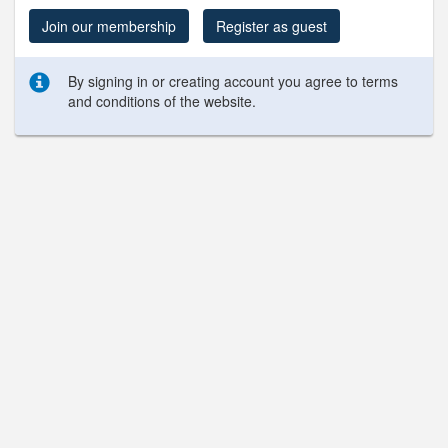
Join our membership
Register as guest
By signing in or creating account you agree to terms
and conditions of the website.