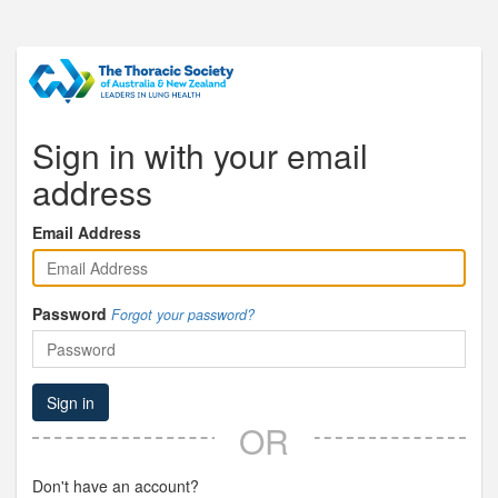
Sign in with your email
address
Email Address
Password
Forgot your password?
Sign in
OR
Don't have an account?