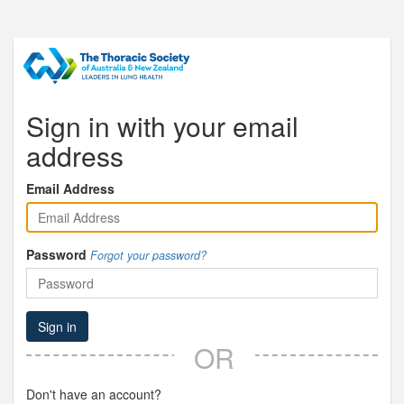
Sign in with your email
address
Email Address
Password
Forgot your password?
Sign in
OR
Don't have an account?