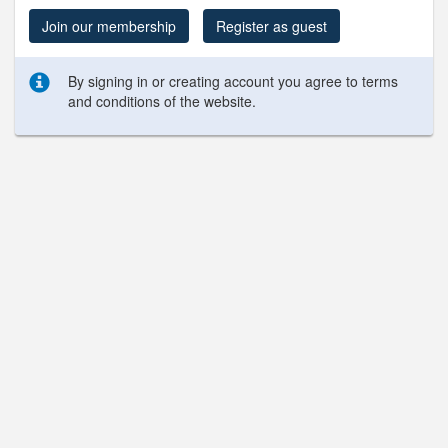
Join our membership
Register as guest
By signing in or creating account you agree to terms
and conditions of the website.