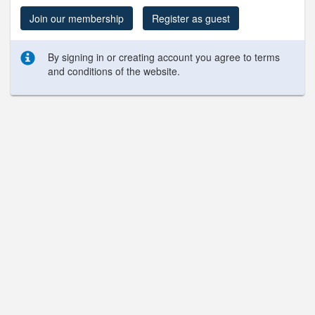
Join our membership
Register as guest
By signing in or creating account you agree to terms
and conditions of the website.