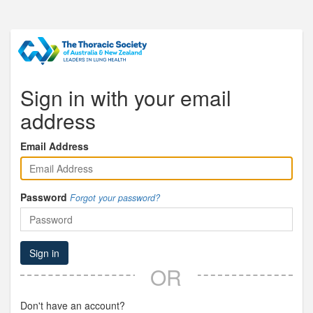
Sign in with your email
address
Email Address
Password
Forgot your password?
Sign in
OR
Don't have an account?