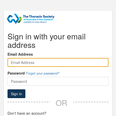
Sign in with your email
address
Email Address
Password
Forgot your password?
Sign in
OR
Don't have an account?