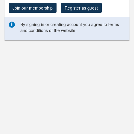
Join our membership
Register as guest
By signing in or creating account you agree to terms
and conditions of the website.