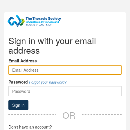
Sign in with your email
address
Email Address
Password
Forgot your password?
Sign in
OR
Don't have an account?