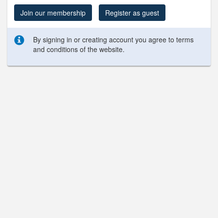
Join our membership
Register as guest
By signing in or creating account you agree to terms
and conditions of the website.