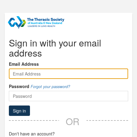
Sign in with your email
address
Email Address
Password
Forgot your password?
Sign in
OR
Don't have an account?