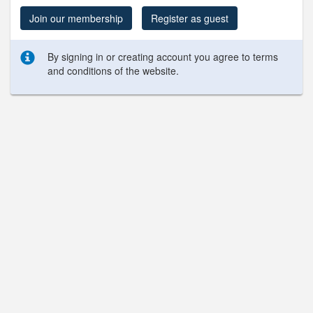
Join our membership
Register as guest
By signing in or creating account you agree to terms
and conditions of the website.