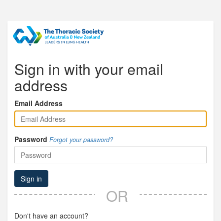
Sign in with your email
address
Email Address
Password
Forgot your password?
Sign in
OR
Don't have an account?