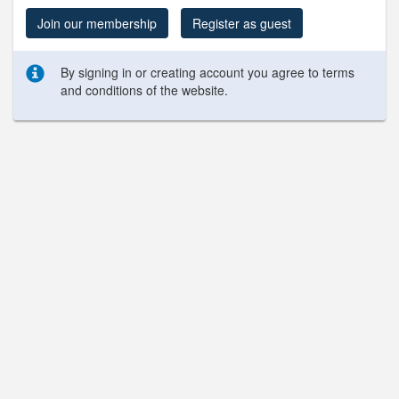
Join our membership
Register as guest
By signing in or creating account you agree to terms
and conditions of the website.