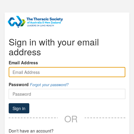
Sign in with your email
address
Email Address
Password
Forgot your password?
Sign in
OR
Don't have an account?