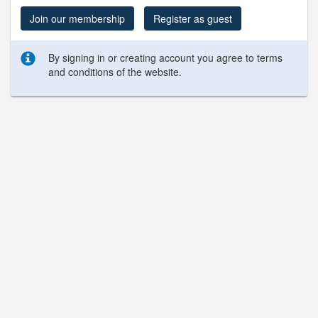
Join our membership
Register as guest
By signing in or creating account you agree to terms
and conditions of the website.