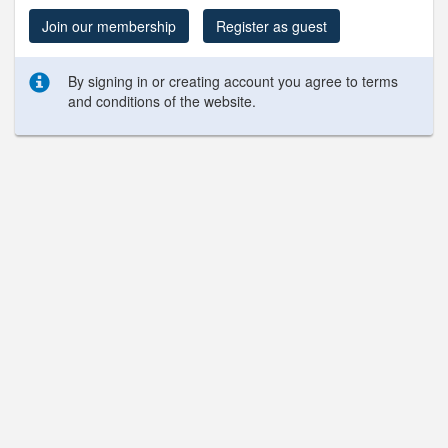
Join our membership
Register as guest
By signing in or creating account you agree to terms
and conditions of the website.