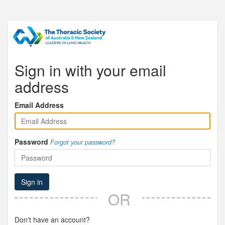
Sign in with your email
address
Email Address
Password
Forgot your password?
Sign in
OR
Don't have an account?